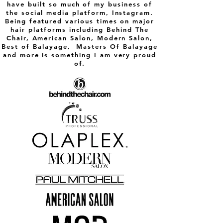
have built so much of my business of
appointment with Allyson I left with
beautiful healthy brunette hair! I was so
the social media platform, Instagram.
happy that I could have cried (seriously, it
Being featured various times on major
felt SO good loving my hair again!) I posted
hair platforms including Behind The
my before and after with this review just so
Chair, American Salon, Modern Salon,
you ladies can see how amazing my
Best of Balayage, Masters Of Balayage
transformation was! I promise you you’ll be
glad to sit in Allyson’s chair!
and more is something I am very proud
-Kelly Ann
of.​