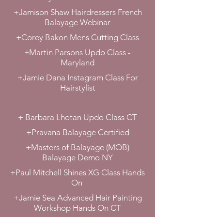
+Jamison Shaw Hairdressers French
Balayage Webinar
+Corey Bakon Mens Cutting Class
+
Martin Parsons Updo Class -
Maryland
+Jamie Dana Instagram Class For
Hairstylist
+ Barbara Lhotan Updo Class CT
+Pravana Balayage Certified
+Masters of Balayage (MOB)
Balayage Demo NY
+Paul Mitchell Shines XG Class Hands
On
+Jamie Sea Advanced Hair Painting
Workshop Hands On CT