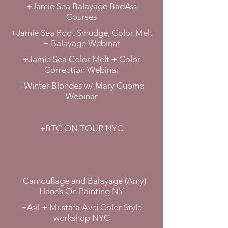
+Jamie Sea Balayage BadAss
Courses
+Jamie Sea Root Smudge, Color Melt
+ Balayage Webinar
+Jamie Sea Color Melt + Color
Correction Webinar
+Winter Blondes w/ Mary Cuomo
Webinar
+BTC ON TOUR NYC
+Camouflage and Balayage (Amy)
Hands On Painting NY
+Asil + Mustafa Avci Color Style
workshop NYC