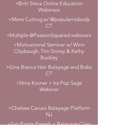
+
Britt Steva Online Education
Webinars
+Mens Cutting w/ @popularnobody
CT
+
Multiple @PassionSquared webinars
+Motivational Seminar w/ Winn
Claybaugh, Tim Storey & Kathy
Buckley
+
Gina Bianca Hair Balayage and Bobs
CT
+Nina Kovner + Ira Pop Sage
Webinar
+Chelsea Caruso Balayage Platform
NJ
+Sari Paints Pastels + Balayage Class
CT