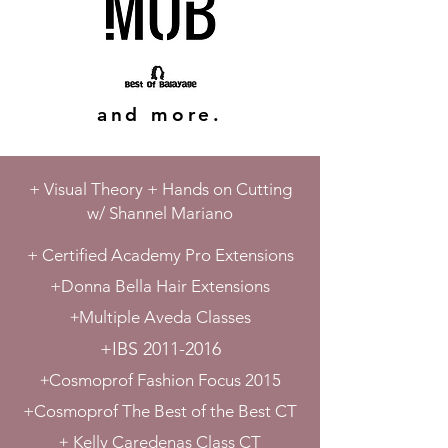
and more.
+ Visual
Theory + Hands on Cutting
w/
Shannel Mariano
+ Certified Academy Pro Extensions
+Donna Bella Hair Extensions
+
Multiple Aveda Classes
+IBS
2011-2016
+
Cosmoprof Fashion Focus 2015
+Cosmoprof The Best of the Best CT
+
Kelly Caredenas Class CT