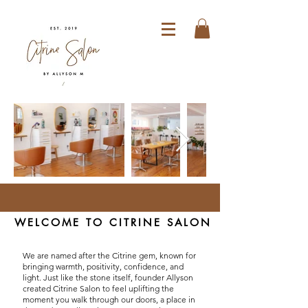
WELCOME TO CITRINE SALON
We are named after the Citrine gem, known for
bringing warmth, positivity, confidence, and
light. Just like the stone itself, founder Allyson
created Citrine Salon to feel uplifting the
moment you walk through our doors, a place in