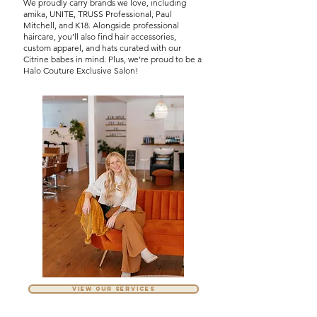
We proudly carry brands we love, including
amika, UNITE, TRUSS Professional, Paul
Mitchell, and K18. Alongside professional
haircare, you’ll also find hair accessories,
custom apparel, and hats curated with our
Citrine babes in mind. Plus, we’re proud to be a
Halo Couture Exclusive Salon!
VIEW OUR SERVICES