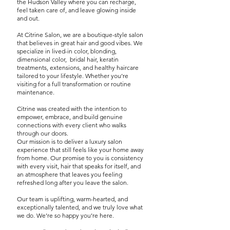
the Hudson Valley where you can recharge,
feel taken care of, and leave glowing inside
and out.
At Citrine Salon, we are a boutique-style salon
that believes in great hair and good vibes. We
specialize in lived-in color, blonding,
dimensional
color, bridal hair, keratin
treatments, extensions, and healthy haircare
tailored to your lifestyle. Whether you’re
visiting for a full transformation or routine
maintenance.
Citrine was created with the intention to
empower, embrace, and build genuine
connections with every client who walks
through our doors.
Our mission is to deliver a luxury salon
experience that still feels like your home away
from home.
Our promise to you is consistency
with every visit, hair that speaks for itself, and
an atmosphere that leaves you feeling
refreshed long after you leave the salon.
Our team is uplifting, warm-hearted, and
exceptionally talented, and we truly love what
we do. We’re so happy you’re here.